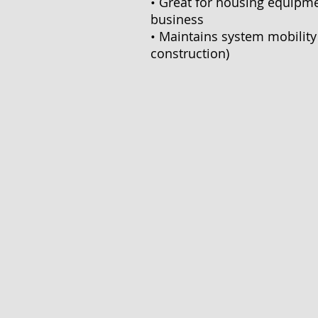
• Great for housing equipme
business
• Maintains system mobility 
construction)