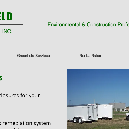
ELD
Environmental & Construction Prof
 INC.
Greenfield Services
Rental Rates
s
losures for your
es remediation system