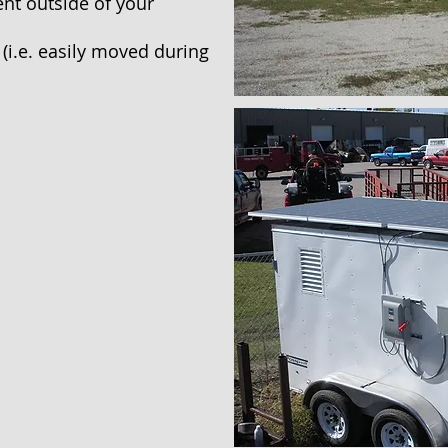
nt outside of your
(i.e. easily moved during