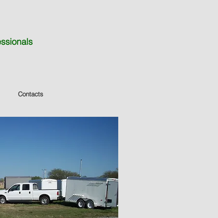
essionals
Contacts