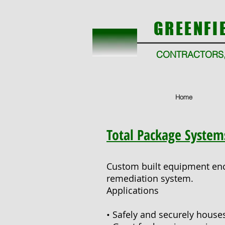
GREENFI
CONTRACTORS,
Home
Total Package System
Custom built equipment enc
remediation system.
Applications
• Safely and securely hous